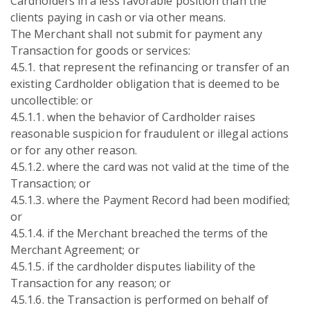
Cardholders in a less favorable position than the
clients paying in cash or via other means.
The Merchant shall not submit for payment any
Transaction for goods or services:
4.5.1. that represent the refinancing or transfer of an
existing Cardholder obligation that is deemed to be
uncollectible: or
4.5.1.1. when the behavior of Cardholder raises
reasonable suspicion for fraudulent or illegal actions
or for any other reason.
4.5.1.2. where the card was not valid at the time of the
Transaction; or
4.5.1.3. where the Payment Record had been modified;
or
4.5.1.4. if the Merchant breached the terms of the
Merchant Agreement; or
4.5.1.5. if the cardholder disputes liability of the
Transaction for any reason; or
4.5.1.6. the Transaction is performed on behalf of