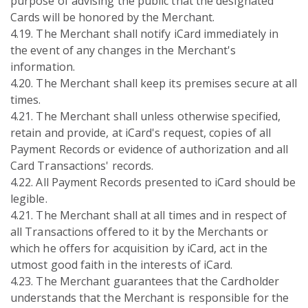
purpose of advising the public that the designated
Cards will be honored by the Merchant.
4.19. The Merchant shall notify iCard immediately in
the event of any changes in the Merchant's
information.
4.20. The Merchant shall keep its premises secure at all
times.
4.21. The Merchant shall unless otherwise specified,
retain and provide, at iCard's request, copies of all
Payment Records or evidence of authorization and all
Card Transactions' records.
4.22. All Payment Records presented to iCard should be
legible.
4.21. The Merchant shall at all times and in respect of
all Transactions offered to it by the Merchants or
which he offers for acquisition by iCard, act in the
utmost good faith in the interests of iCard.
4.23. The Merchant guarantees that the Cardholder
understands that the Merchant is responsible for the