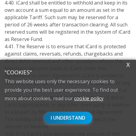
4.40. iCard shall be entitled to withhold and keep in its
own account a sum equal to an amount as set in the
applicable Tariff. Such sum may be reserved for a
period of 26 weeks after transaction clearing. All such
reserved sums will be registered in the system of iCard
as Reserve Fund.
4.41. The Reserve is to ensure that iCard is protected
against claims, reversals, refunds, chargebacks and
direct debit reversal and other occasions where the
X
Merchant becomes liable to iCard under this
"COOKIES"
Agreement or other Agreements. iCard is entitled to
This website uses only the necessary cookies to
withhold for compensation sums from Reserve for any
provide you the best user experience. To find out
amounts that are due by Merchant to iCard as well as
for any other sums that has become due by iCard to
more about cookies, read our
cookie policy
Card Organizations or any other third party in relation
to a breach by Merchant of the present Agreement.
I UNDERSTAND
The liability of the Merchant is not limited to the
amount of Reserve.
4.42. If in iCard's sole discretion the amount of the