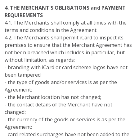
4. THE MERCHANT'S OBLIGATIONS and PAYMENT
REQUIREMENTS
4.1. The Merchants shall comply at all times with the
terms and conditions in the Agreement.
4.2. The Merchants shall permit iCard to inspect its
premises to ensure that the Merchant Agreement has
not been breached which includes in particular, but
without limitation, as regards:
- branding with iCard or card scheme logos have not
been tampered;
- the type of goods and/or services is as per the
Agreement;
- the Merchant location has not changed;
- the contact details of the Merchant have not
changed;
- the currency of the goods or services is as per the
Agreement;
- card related surcharges have not been added to the