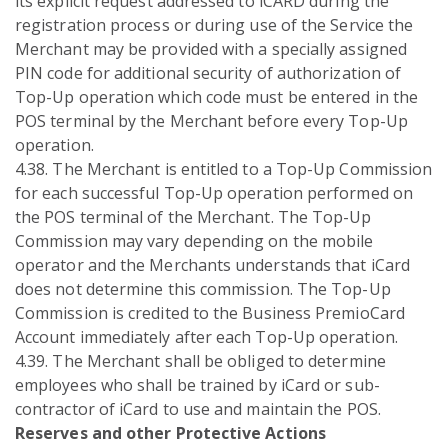
its explicit request addressed to iCARD during the
registration process or during use of the Service the
Merchant may be provided with a specially assigned
PIN code for additional security of authorization of
Top-Up operation which code must be entered in the
POS terminal by the Merchant before every Top-Up
operation.
4.38. The Merchant is entitled to a Top-Up Commission
for each successful Top-Up operation performed on
the POS terminal of the Merchant. The Top-Up
Commission may vary depending on the mobile
operator and the Merchants understands that iCard
does not determine this commission. The Top-Up
Commission is credited to the Business PremioCard
Account immediately after each Top-Up operation.
4.39. The Merchant shall be obliged to determine
employees who shall be trained by iCard or sub-
contractor of iCard to use and maintain the POS.
Reserves and other Protective Actions