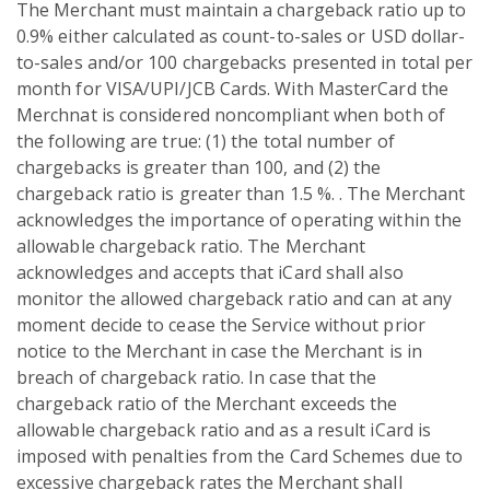
The Merchant must maintain a chargeback ratio up to
0.9% either calculated as count-to-sales or USD dollar-
to-sales and/or 100 chargebacks presented in total per
month for VISA/UPI/JCB Cards. With MasterCard the
Merchnat is considered noncompliant when both of
the following are true: (1) the total number of
chargebacks is greater than 100, and (2) the
chargeback ratio is greater than 1.5 %. . The Merchant
acknowledges the importance of operating within the
allowable chargeback ratio. The Merchant
acknowledges and accepts that iCard shall also
monitor the allowed chargeback ratio and can at any
moment decide to cease the Service without prior
notice to the Merchant in case the Merchant is in
breach of chargeback ratio. In case that the
chargeback ratio of the Merchant exceeds the
allowable chargeback ratio and as a result iCard is
imposed with penalties from the Card Schemes due to
excessive chargeback rates the Merchant shall