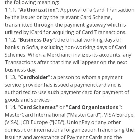
the following meaning:
1.1.1.
"Authorization"
: Approval of a Card Transaction
by the issuer or by the relevant Card Scheme,
transmitted through the payment gateway which is
utilized by iCard for acquiring of Card Transactions.
1.1.2.
"Business Day"
: the official working days of
banks in Sofia, excluding non-working days of Card
Schemes. When a Merchant finalizes its accounts, any
Transactions after that time will appear on the next
business day.
1.1.3.
"Cardholder"
: a person to whom a payment
service provider has issued a payment card and is
authorized to use such payment card for payment of
goods and services.
1.1.4.
"Card Schemes"
or
"Card Organizations"
:
MasterCard International ("MasterCard"), VISA Europe
(VISA), JCB Europe ("JCB"), UnionPay or any other
domestic or international organization franchising the
issuing and acceptance of Payment Cards and the