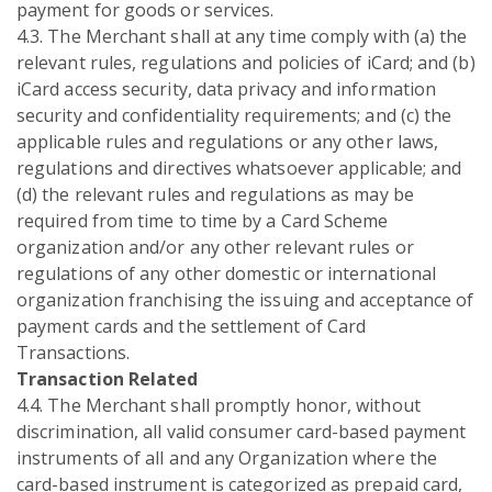
payment for goods or services.
4.3. The Merchant shall at any time comply with (a) the
relevant rules, regulations and policies of iCard; and (b)
iCard access security, data privacy and information
security and confidentiality requirements; and (c) the
applicable rules and regulations or any other laws,
regulations and directives whatsoever applicable; and
(d) the relevant rules and regulations as may be
required from time to time by a Card Scheme
organization and/or any other relevant rules or
regulations of any other domestic or international
organization franchising the issuing and acceptance of
payment cards and the settlement of Card
Transactions.
Transaction Related
4.4. The Merchant shall promptly honor, without
discrimination, all valid consumer card-based payment
instruments of all and any Organization where the
card-based instrument is categorized as prepaid card,