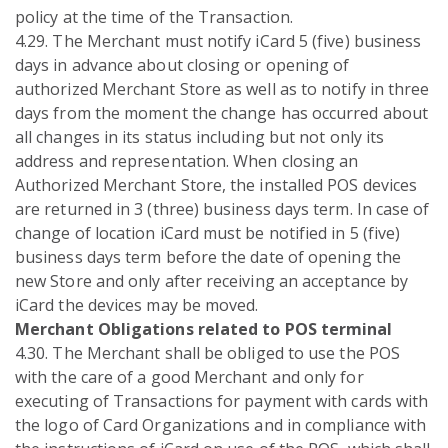
policy at the time of the Transaction.
4.29. The Merchant must notify iCard 5 (five) business
days in advance about closing or opening of
authorized Merchant Store as well as to notify in three
days from the moment the change has occurred about
all changes in its status including but not only its
address and representation. When closing an
Authorized Merchant Store, the installed POS devices
are returned in 3 (three) business days term. In case of
change of location iCard must be notified in 5 (five)
business days term before the date of opening the
new Store and only after receiving an acceptance by
iCard the devices may be moved.
Merchant Obligations related to POS terminal
4.30. The Merchant shall be obliged to use the POS
with the care of a good Merchant and only for
executing of Transactions for payment with cards with
the logo of Card Organizations and in compliance with