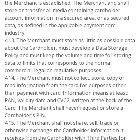
the Merchant is established. The Merchant and shall
store or transfer all media containing cardholder
account information in a secured area, or as secured
data, as defined in the applicable payment card
industry.
4.13. The Merchant must store as little as possible data
about the Cardholder, must develop a Data Storage
Policy and must keep the volume and time for storing
data to limits that corresponds to the normal
commercial, legal or regulative purposes.
4.14. The Merchant must not collect, store, copy or
read information from the card for purposes other
than payment with card. Information means at least:
PAN, validity date and CVC2, written at the back of the
Card. The Merchant shall never request or store a
Cardholder's PIN.
4.15. The Merchant shall not share, sell, trade or
otherwise exchange the Cardholder information it
receives from the Cardholder with Third Parties for