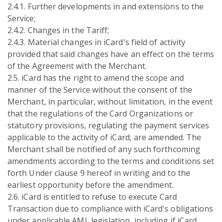
2.4.1. Further developments in and extensions to the
Service;
2.4.2. Changes in the Tariff;
2.4.3. Material changes in iCard's field of activity
provided that said changes have an effect on the terms
of the Agreement with the Merchant.
2.5. iCard has the right to amend the scope and
manner of the Service without the consent of the
Merchant, in particular, without limitation, in the event
that the regulations of the Card Organizations or
statutory provisions, regulating the payment services
applicable to the activity of iCard, are amended. The
Merchant shall be notified of any such forthcoming
amendments according to the terms and conditions set
forth Under clause 9 hereof in writing and to the
earliest opportunity before the amendment.
2.6. iCard is entitled to refuse to execute Card
Transaction due to compliance with iCard's obligations
under applicable AML legislation, including if iCard