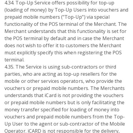
4.34. Top-Up Service offers possibility for top-up
(loading of money) by Top-Up Users into vouchers and
prepaid mobile numbers ("Top-Up") via special
functionality of the POS terminal of the Merchant. The
Merchant understands that this functionality is set for
the POS terminal by default and in case the Merchant
does not wish to offer it to customers the Merchant
must explicitly specify this when registering the POS
terminal.
4.35. The Service is using sub-contractors or third
parties, who are acting as top-up resellers for the
mobile or other services operators, who provide the
vouchers or prepaid mobile numbers. The Merchants
understands that iCard is not providing the vouchers
or prepaid mobile numbers but is only facilitating the
money transfer specified for loading of money into
vouchers and prepaid mobile numbers from the Top-
Up User to the agent or sub-contractor of the Mobile
Operator. iCARD is not responsible for the delivery,