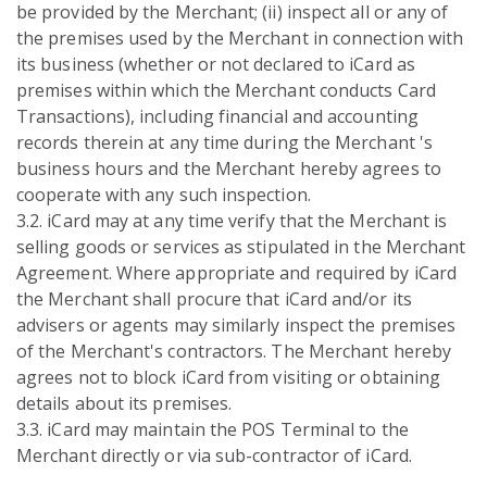
be provided by the Merchant; (ii) inspect all or any of
the premises used by the Merchant in connection with
its business (whether or not declared to iCard as
premises within which the Merchant conducts Card
Transactions), including financial and accounting
records therein at any time during the Merchant 's
business hours and the Merchant hereby agrees to
cooperate with any such inspection.
3.2. iCard may at any time verify that the Merchant is
selling goods or services as stipulated in the Merchant
Agreement. Where appropriate and required by iCard
the Merchant shall procure that iCard and/or its
advisers or agents may similarly inspect the premises
of the Merchant's contractors. The Merchant hereby
agrees not to block iCard from visiting or obtaining
details about its premises.
3.3. iCard may maintain the POS Terminal to the
Merchant directly or via sub-contractor of iCard.