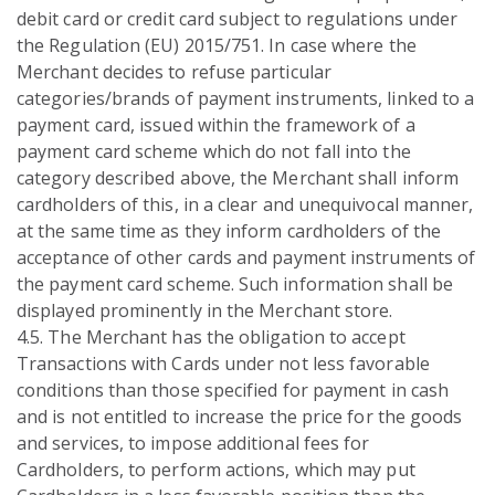
debit card or credit card subject to regulations under
the Regulation (EU) 2015/751. In case where the
Merchant decides to refuse particular
categories/brands of payment instruments, linked to a
payment card, issued within the framework of a
payment card scheme which do not fall into the
category described above, the Merchant shall inform
cardholders of this, in a clear and unequivocal manner,
at the same time as they inform cardholders of the
acceptance of other cards and payment instruments of
the payment card scheme. Such information shall be
displayed prominently in the Merchant store.
4.5. The Merchant has the obligation to accept
Transactions with Cards under not less favorable
conditions than those specified for payment in cash
and is not entitled to increase the price for the goods
and services, to impose additional fees for
Cardholders, to perform actions, which may put