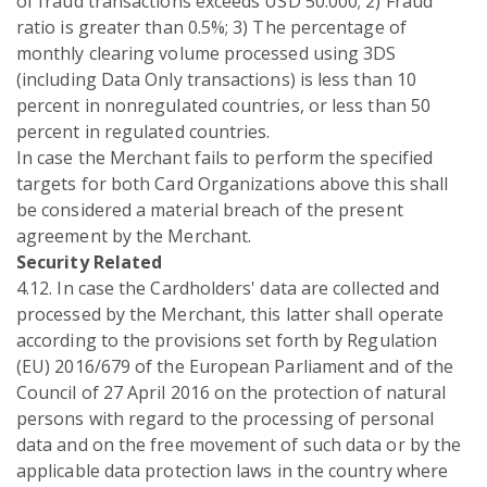
of fraud transactions exceeds USD 50.000; 2) Fraud
ratio is greater than 0.5%; 3) The percentage of
monthly clearing volume processed using 3DS
(including Data Only transactions) is less than 10
percent in nonregulated countries, or less than 50
percent in regulated countries.
In case the Merchant fails to perform the specified
targets for both Card Organizations above this shall
be considered a material breach of the present
agreement by the Merchant.
Security Related
4.12. In case the Cardholders' data are collected and
processed by the Merchant, this latter shall operate
according to the provisions set forth by Regulation
(EU) 2016/679 of the European Parliament and of the
Council of 27 April 2016 on the protection of natural
persons with regard to the processing of personal
data and on the free movement of such data or by the
applicable data protection laws in the country where