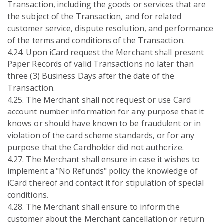
Transaction, including the goods or services that are
the subject of the Transaction, and for related
customer service, dispute resolution, and performance
of the terms and conditions of the Transaction.
4.24. Upon iCard request the Merchant shall present
Paper Records of valid Transactions no later than
three (3) Business Days after the date of the
Transaction.
4.25. The Merchant shall not request or use Card
account number information for any purpose that it
knows or should have known to be fraudulent or in
violation of the card scheme standards, or for any
purpose that the Cardholder did not authorize.
4.27. The Merchant shall ensure in case it wishes to
implement a "No Refunds" policy the knowledge of
iCard thereof and contact it for stipulation of special
conditions.
4.28. The Merchant shall ensure to inform the
customer about the Merchant cancellation or return