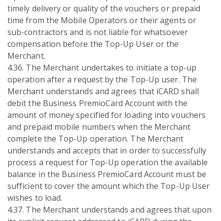
timely delivery or quality of the vouchers or prepaid
time from the Mobile Operators or their agents or
sub-contractors and is not liable for whatsoever
compensation before the Top-Up User or the
Merchant.
4.36. The Merchant undertakes to initiate a top-up
operation after a request by the Top-Up user. The
Merchant understands and agrees that iCARD shall
debit the Business PremioCard Account with the
amount of money specified for loading into vouchers
and prepaid mobile numbers when the Merchant
complete the Top-Up operation. The Merchant
understands and accepts that in order to successfully
process a request for Top-Up operation the available
balance in the Business PremioCard Account must be
sufficient to cover the amount which the Top-Up User
wishes to load.
4.37. The Merchant understands and agrees that upon