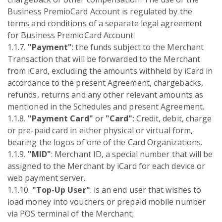
Business PremioCard Account is regulated by the
terms and conditions of a separate legal agreement
for Business PremioCard Account.
1.1.7.
"Payment"
: the funds subject to the Merchant
Transaction that will be forwarded to the Merchant
from iCard, excluding the amounts withheld by iCard in
accordance to the present Agreement, chargebacks,
refunds, returns and any other relevant amounts as
mentioned in the Schedules and present Agreement.
1.1.8.
"Payment Card"
or
"Card"
: Credit, debit, charge
or pre-paid card in either physical or virtual form,
bearing the logos of one of the Card Organizations.
1.1.9.
"MID"
: Merchant ID, a special number that will be
assigned to the Merchant by iCard for each device or
web payment server.
1.1.10.
"Top-Up User"
: is an end user that wishes to
load money into vouchers or prepaid mobile number
via POS terminal of the Merchant;