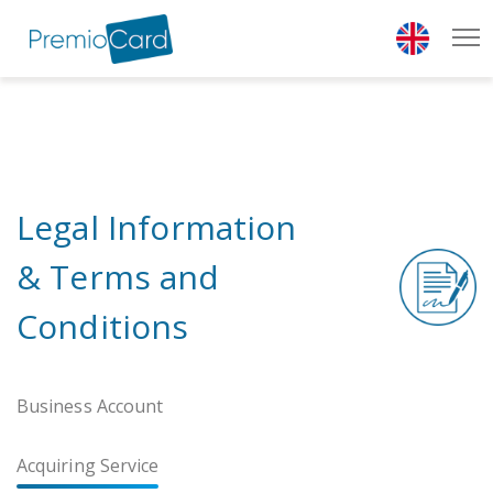
{* add show class to show cookies bar *}
Legal Information
& Terms and
Conditions
Business Account
Acquiring Service