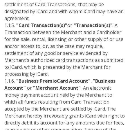
settlement of Card Transactions, that may be
designated by iCard and with whom iCard may have an
agreement.
1.1.5.
"Card Transaction(s)"
or
"Transaction(s)"
: A
Transaction between the Merchant and a Cardholder
for the sale, rental, licensing or other supply of or use
and/or access to, or, as the case may require,
settlement of any good or service evidenced by
Merchant's authorized card transactions as submitted
to iCard, which is presented by the Merchant for
processing by iCard.
1.1.6.
"Business PremioCard Account"
,
"Business
Account"
or
"Merchant Account"
: An electronic
money payment account held by the Merchant to
which all funds resulting from Card Transaction
accepted by the Merchant are settled by iCard. The
Merchant hereby irrevocably grants iCard with right to
directly debit its account for any amounts due for fees,
chargeback or other compensation. The use of the