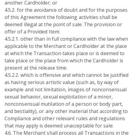
another Cardholder; or
4.5.2. for the avoidance of doubt and for the purposes
of this Agreement the following activities shall be
deemed illegal at the point of sale. The provision or
offer of a Provided Item:
4.5.2.1. other than in full compliance with the law when
applicable to the Merchant or Cardholder at the place
at which the Transaction takes place or is deemed to
take place or the place from which the Cardholder is
present at the release time.
4.5.2.2. which is offensive and which cannot be justified
as having serious artistic value (such as, by way of
example and not limitation, images of nonconsensual
sexual behavior, sexual exploitation of a minor,
nonconsensual mutilation of a person or body part,
and bestiality), or any other material that according to
Compliance and other relevant rules and regulations
that may apply is deemed unacceptable for sale.
4.6. The Merchant shall process all Transactions in the