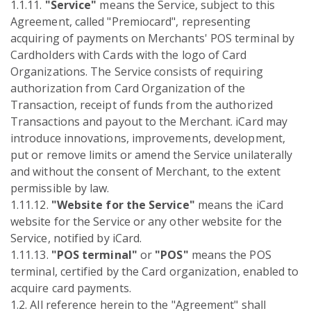
1.1.11.
"Service"
means the Service, subject to this
Agreement, called "Premiocard", representing
acquiring of payments on Merchants' POS terminal by
Cardholders with Cards with the logo of Card
Organizations. The Service consists of requiring
authorization from Card Organization of the
Transaction, receipt of funds from the authorized
Transactions and payout to the Merchant. iCard may
introduce innovations, improvements, development,
put or remove limits or amend the Service unilaterally
and without the consent of Merchant, to the extent
permissible by law.
1.11.12.
"Website for the Service"
means the iCard
website for the Service or any other website for the
Service, notified by iCard.
1.11.13.
"POS terminal"
or
"POS"
means the POS
terminal, certified by the Card organization, enabled to
acquire card payments.
1.2. All reference herein to the "Agreement" shall