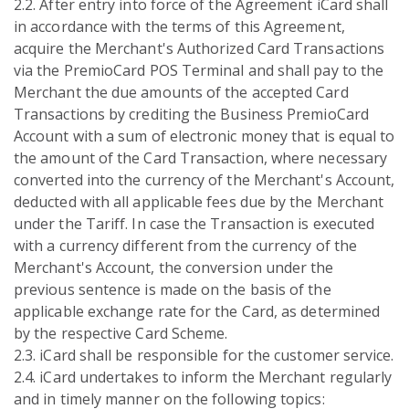
2.2. After entry into force of the Agreement iCard shall
in accordance with the terms of this Agreement,
acquire the Merchant's Authorized Card Transactions
via the PremioCard POS Terminal and shall pay to the
Merchant the due amounts of the accepted Card
Transactions by crediting the Business PremioCard
Account with a sum of electronic money that is equal to
the amount of the Card Transaction, where necessary
converted into the currency of the Merchant's Account,
deducted with all applicable fees due by the Merchant
under the Tariff. In case the Transaction is executed
with a currency different from the currency of the
Merchant's Account, the conversion under the
previous sentence is made on the basis of the
applicable exchange rate for the Card, as determined
by the respective Card Scheme.
2.3. iCard shall be responsible for the customer service.
2.4. iCard undertakes to inform the Merchant regularly
and in timely manner on the following topics: