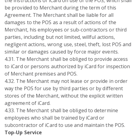
the instructions of iCard on use of the POS, which shall
be provided to Merchant during the term of this
Agreement. The Merchant shall be liable for all
damages to the POS as a result of actions of the
Merchant, his employees or sub-contractors or third
parties, including but not limited, willful actions,
negligent actions, wrong use, steel, theft, lost POS and
similar or damages caused by force major events.
4.31. The Merchant shall be obliged to provide access
to iCard or persons authorized by iCard for inspection
of Merchant premises and POS.
4.32. The Merchant may not lease or provide in order
way the POS for use by third parties or by different
stores of the Merchant, without the explicit written
agreement of iCard.
4.33. The Merchant shall be obliged to determine
employees who shall be trained by iCard or
subcontractor of iCard to use and maintain the POS.
Top-Up Service