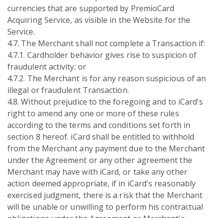
currencies that are supported by PremioCard
Acquiring Service, as visible in the Website for the
Service.
4.7. The Merchant shall not complete a Transaction if:
4.7.1. Cardholder behavior gives rise to suspicion of
fraudulent activity; or
4.7.2. The Merchant is for any reason suspicious of an
illegal or fraudulent Transaction.
4.8. Without prejudice to the foregoing and to iCard's
right to amend any one or more of these rules
according to the terms and conditions set forth in
section 8 hereof. iCard shall be entitled to withhold
from the Merchant any payment due to the Merchant
under the Agreement or any other agreement the
Merchant may have with iCard, or take any other
action deemed appropriate, if in iCard's reasonably
exercised judgment, there is a risk that the Merchant
will be unable or unwilling to perform his contractual