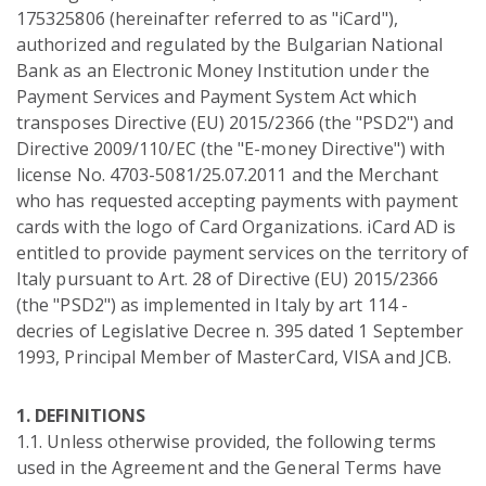
175325806 (hereinafter referred to as "iCard"),
authorized and regulated by the Bulgarian National
Bank as an Electronic Money Institution under the
Payment Services and Payment System Act which
transposes Directive (EU) 2015/2366 (the "PSD2") and
Directive 2009/110/EC (the "E-money Directive") with
license No. 4703-5081/25.07.2011 and the Merchant
who has requested accepting payments with payment
cards with the logo of Card Organizations. iCard AD is
entitled to provide payment services on the territory of
Italy pursuant to Art. 28 of Directive (EU) 2015/2366
(the "PSD2") as implemented in Italy by art 114 -
decries of Legislative Decree n. 395 dated 1 September
1993, Principal Member of MasterCard, VISA and JCB.
1. DEFINITIONS
1.1. Unless otherwise provided, the following terms
used in the Agreement and the General Terms have