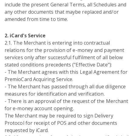
include the present General Terms, all Schedules and
any other documents that maybe replaced and/or
amended from time to time.
2. iCard's Service
2.1. Тhe Merchant is entering into contractual
relations for the provision of e-money and payment
services only after successful fulfilment of all below
stated conditions precedents ("Effective Date"):
- The Merchant agrees with this Legal Agreement for
PremioCard Acquiring Service.
- The Merchant has passed through all due diligence
measures for identification and verification.
- There is an approval of the request of the Merchant
for e-money account opening.
The Merchant may be required to sign Delivery
Protocol for receipt of POS and other documents
requested by iCard.