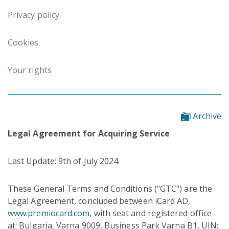
Privacy policy
Cookies
Your rights
Archive
Legal Agreement for Acquiring Service
Last Update: 9th of July 2024
These General Terms and Conditions ("GTC") are the
Legal Agreement, concluded between iCard AD,
www.premiocard.com
, with seat and registered office
at: Bulgaria, Varna 9009, Business Park Varna B1, UIN: