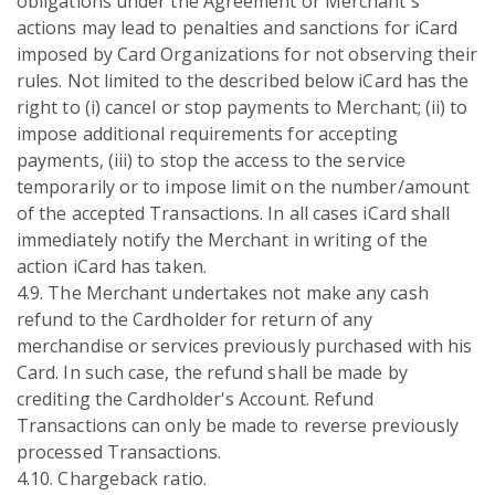
obligations under the Agreement or Merchant's
actions may lead to penalties and sanctions for iCard
imposed by Card Organizations for not observing their
rules. Not limited to the described below iCard has the
right to (i) cancel or stop payments to Merchant; (ii) to
impose additional requirements for accepting
payments, (iii) to stop the access to the service
temporarily or to impose limit on the number/amount
of the accepted Transactions. In all cases iCard shall
immediately notify the Merchant in writing of the
action iCard has taken.
4.9. The Merchant undertakes not make any cash
refund to the Cardholder for return of any
merchandise or services previously purchased with his
Card. In such case, the refund shall be made by
crediting the Cardholder's Account. Refund
Transactions can only be made to reverse previously
processed Transactions.
4.10. Chargeback ratio.