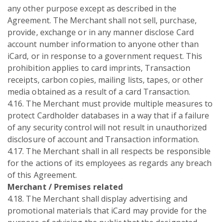
any other purpose except as described in the
Agreement. The Merchant shall not sell, purchase,
provide, exchange or in any manner disclose Card
account number information to anyone other than
iCard, or in response to a government request. This
prohibition applies to card imprints, Transaction
receipts, carbon copies, mailing lists, tapes, or other
media obtained as a result of a card Transaction.
4.16. The Merchant must provide multiple measures to
protect Cardholder databases in a way that if a failure
of any security control will not result in unauthorized
disclosure of account and Transaction information.
4.17. The Merchant shall in all respects be responsible
for the actions of its employees as regards any breach
of this Agreement.
Merchant / Premises related
4.18. The Merchant shall display advertising and
promotional materials that iCard may provide for the