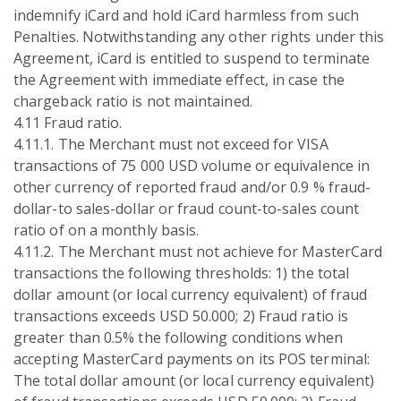
indemnify iCard and hold iCard harmless from such
Penalties. Notwithstanding any other rights under this
Agreement, iCard is entitled to suspend to terminate
the Agreement with immediate effect, in case the
chargeback ratio is not maintained.
4.11 Fraud ratio.
4.11.1. The Merchant must not exceed for VISA
transactions of 75 000 USD volume or equivalence in
other currency of reported fraud and/or 0.9 % fraud-
dollar-to sales-dollar or fraud count-to-sales count
ratio of on a monthly basis.
4.11.2. The Merchant must not achieve for MasterCard
transactions the following thresholds: 1) the total
dollar amount (or local currency equivalent) of fraud
transactions exceeds USD 50.000; 2) Fraud ratio is
greater than 0.5% the following conditions when
accepting MasterCard payments on its POS terminal:
The total dollar amount (or local currency equivalent)