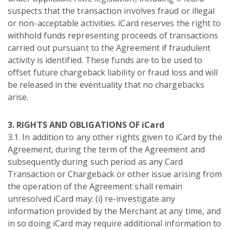
suspects that the transaction involves fraud or illegal
or non-acceptable activities. iCard reserves the right to
withhold funds representing proceeds of transactions
carried out pursuant to the Agreement if fraudulent
activity is identified. These funds are to be used to
offset future chargeback liability or fraud loss and will
be released in the eventuality that no chargebacks
arise.
3. RIGHTS AND OBLIGATIONS OF iCard
3.1. In addition to any other rights given to iCard by the
Agreement, during the term of the Agreement and
subsequently during such period as any Card
Transaction or Chargeback or other issue arising from
the operation of the Agreement shall remain
unresolved iCard may: (i) re-investigate any
information provided by the Merchant at any time, and
in so doing iCard may require additional information to